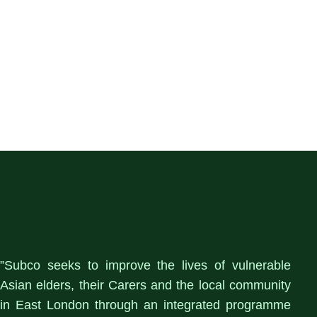
”Subco seeks to improve the lives of vulnerable
Asian elders, their Carers and the local community
in East London through an integrated programme