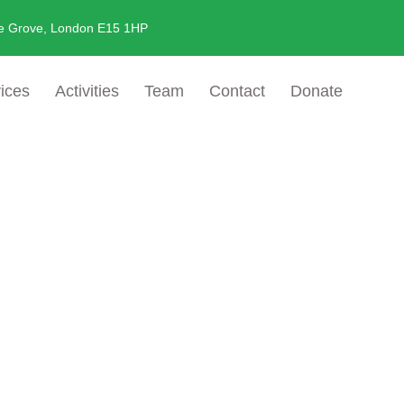
e Grove, London E15 1HP
ices
Activities
Team
Contact
Donate
 And Advoca