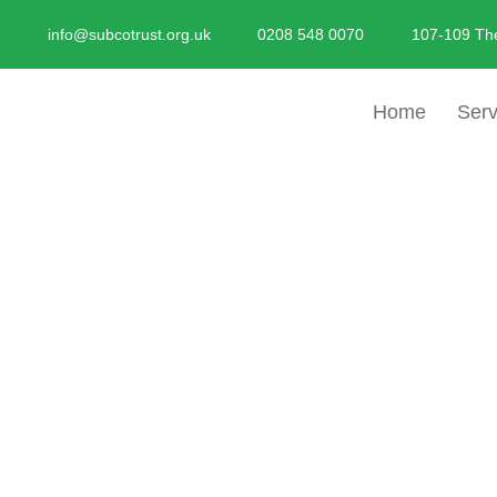
Skip
info@subcotrust.org.uk
0208 548 0070
107-109 Th
To
Content
Home
Serv
Advice