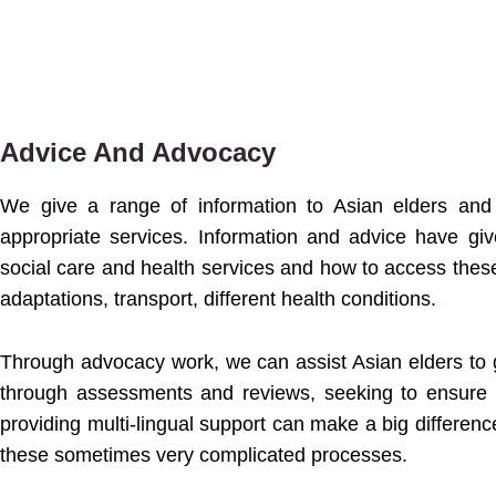
Advice And Advocacy
We give a range of information to Asian elders and 
appropriate services. Information and advice have gi
social care and health services and how to access these
adaptations, transport, different health conditions.
Through advocacy work, we can assist Asian elders to 
through assessments and reviews, seeking to ensure 
providing multi-lingual support can make a big differenc
these sometimes very complicated processes.