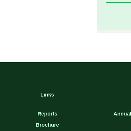
F
T
A
W
C
I
E
T
B
T
O
E
O
R
K
-
F
Links
Reports
Annual
Brochure