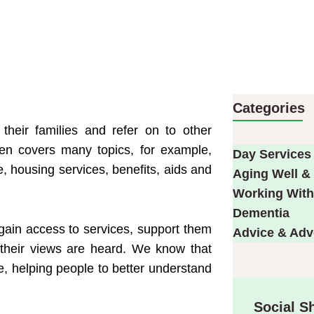
Categories
their families and refer on to other
ven covers many topics, for example,
Day Services
, housing services, benefits, aids and
Aging Well & 
Working With
Dementia
gain access to services, support them
Advice & Ad
their views are heard. We know that
e, helping people to better understand
Social S