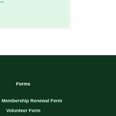
I
N
S
T
A
G
R
A
M
Forms
 Membership Renewal Form
Volunteer Form