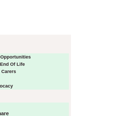
 Opportunities
End Of Life
 Carers
vocacy
hare