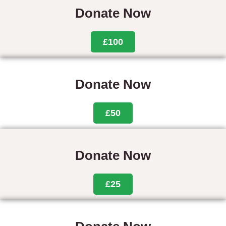
Donate Now
£100
Donate Now
£50
Donate Now
£25