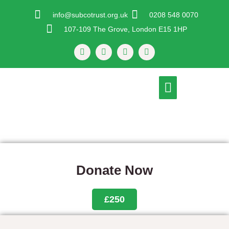
Skip
info@subcotrust.org.uk
0208 548 0070
To
107-109 The Grove, London E15 1HP
Content
F
T
I
Y
A
W
N
O
C
I
S
U
E
T
T
T
B
T
A
U
Menu
O
E
G
B
O
R
R
E
K
A
-
M
F
Donate Now
£250