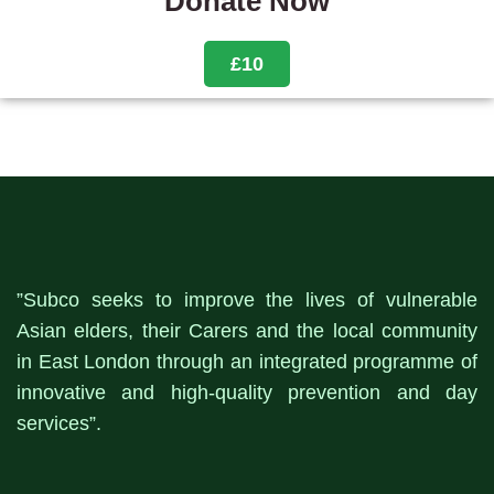
Donate Now
£10
”Subco seeks to improve the lives of vulnerable
Asian elders, their Carers and the local community
in East London through an integrated programme of
innovative and high-quality prevention and day
services”.