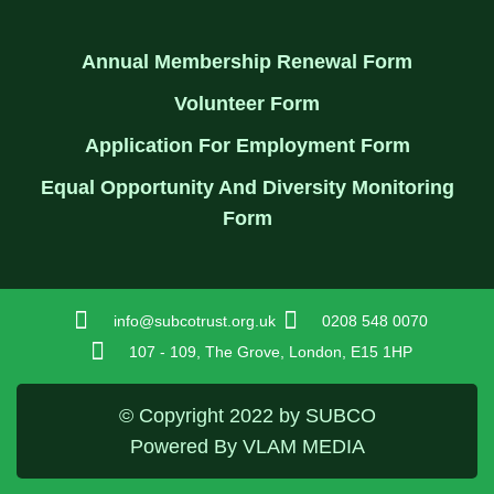
Annual Membership Renewal Form
Volunteer Form
Application For Employment Form
Equal Opportunity And Diversity Monitoring
Form
info@subcotrust.org.uk
0208 548 0070
107 - 109, The Grove, London, E15 1HP
© Copyright 2022 by SUBCO
Powered By VLAM MEDIA