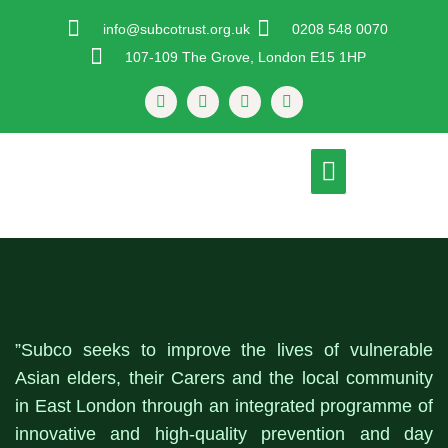
Skip
info@subcotrust.org.uk
0208 548 0070
To
107-109 The Grove, London E15 1HP
Content
F
T
I
Y
A
W
N
O
C
I
S
U
E
T
T
T
B
T
A
U
Menu
O
E
G
B
O
R
R
E
K
A
-
M
F
”Subco seeks to improve the lives of vulnerable
Asian elders, their Carers and the local community
in East London through an integrated programme of
innovative and high-quality prevention and day