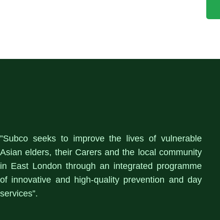
”Subco seeks to improve the lives of vulnerable
Asian elders, their Carers and the local community
in East London through an integrated programme
of innovative and high-quality prevention and day
services”.