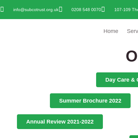
Skip
info@subcotrust.org.uk
0208 548 0070
107-109 Th
To
Content
Home
Serv
O
Day Care & 
Summer Brochure 2022
Annual Review 2021-2022