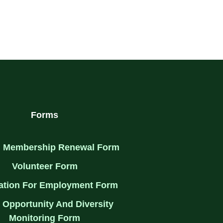
Forms
 Membership Renewal Form
Volunteer Form
ation For Employment Form
 Opportunity And Diversity
Monitoring Form