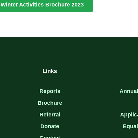
Winter Activities Brochure 2023
Links
Reports
Annual
Brochure
Referral
Applic
Donate
Equal
Contact