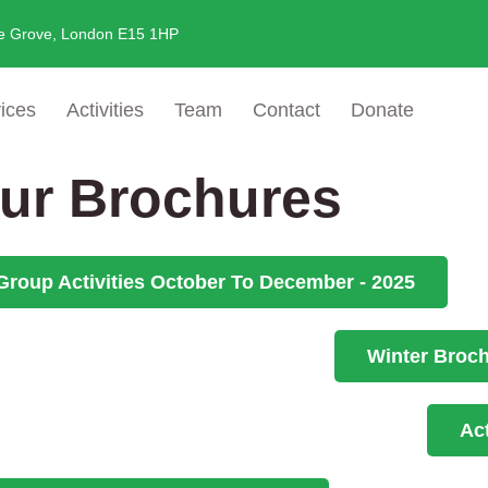
e Grove, London E15 1HP
ices
Activities
Team
Contact
Donate
ur Brochures
Group Activities October To December - 2025
Winter Broc
Ac